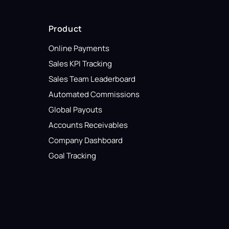
Product
Online Payments
Sales KPI Tracking
Sales Team Leaderboard
Automated Commissions
Global Payouts
Accounts Receivables
Company Dashboard
Goal Tracking