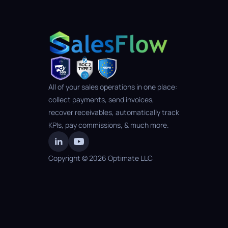
All of your sales operations in one place: 
collect payments, send invoices, 
recover receivables, automatically track 
KPIs, pay commissions, & much more.
Copyright © 2026 Optimate LLC