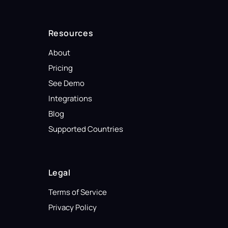
Resources
About
Pricing
See Demo
Integrations
Blog
Supported Countries
Legal
Terms of Service
Privacy Policy