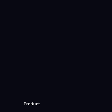
Start selling
with OptimateAI
Start 2-week trial
Product