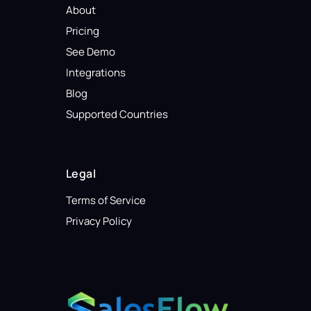
About
Pricing
See Demo
Integrations
Blog
Supported Countries
Legal
Terms of Service
Privacy Policy