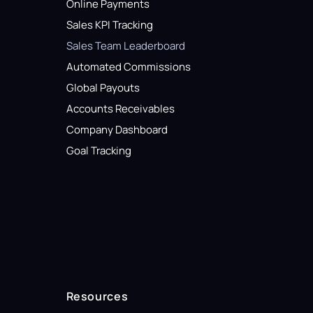
Online Payments
Sales KPI Tracking
Sales Team Leaderboard
Automated Commissions
Global Payouts
Accounts Receivables
Company Dashboard
Goal Tracking
Resources