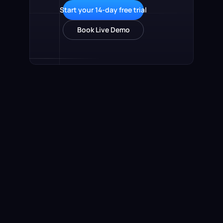
Start your 14-day free trial
Book Live Demo
Product
Online Payments
Sales KPI Tracking
Sales Team Leaderboard
Automated Commissions
Global Payouts
Accounts Receivables