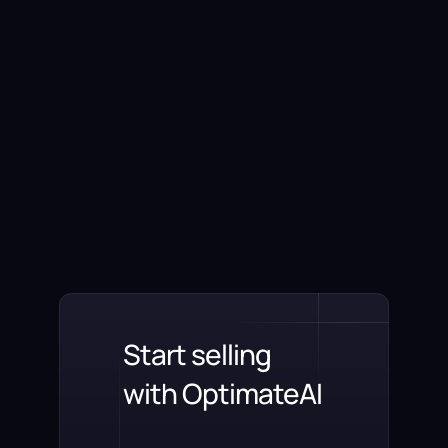
Start selling
with OptimateAI