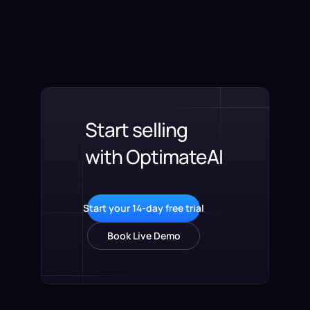
Start selling
with OptimateAI
Start your 14-day free trial
Book Live Demo