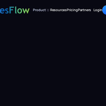
Product
Resources
Pricing
Partners
Login
Are You Leaving 
venue on the Tab
Tudor
Dec 3, 2024