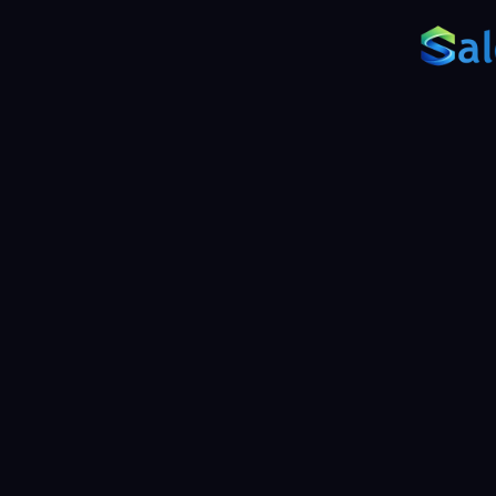
Back
Re