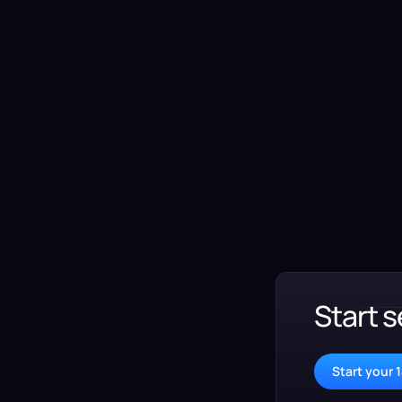
Start s
Start your 1