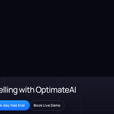
elling with OptimateAI
4-day free trial
Book Live Demo